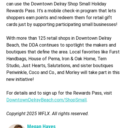
can use the Downtown Delray Shop Small Holiday
Rewards Pass. It’s a mobile check-in program that lets
shoppers earn points and redeem them for retail gift
cards just by supporting participating small businesses!
With more than 125 retail shops in Downtown Delray
Beach, the DDA continues to spotlight the makers and
boutiques that define the area. Local favorites like Furst
Handbags, House of Perna, Iron & Oak Home, Tern
Studio, Just Hearts, Salutations, and sister boutiques
Periwinkle, Coco and Co., and Morley will take part in this
new initiative!
For details and to sign up for the Rewards Pass, visit
DowntownDelrayBeach.com/ShopSmall
.
Copyright 2025 WFLX. All rights reserved.
Megan Hayes