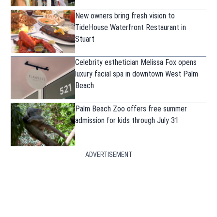
New owners bring fresh vision to
TideHouse Waterfront Restaurant in
Stuart
Celebrity esthetician Melissa Fox opens
luxury facial spa in downtown West Palm
Beach
Palm Beach Zoo offers free summer
admission for kids through July 31
ADVERTISEMENT