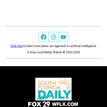
Facebook page
Instagram feed
YouTube feed
Click here
to learn more about our approach to artificial intelligence.
A Gray Local Media Station © 2002-2025