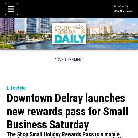
Created By
Skip To Content
ADVERTISEMENT
Lifestyle
Downtown Delray launches
new rewards pass for Small
Business Saturday
The Shop Small Holiday Rewards Pass is a mobile