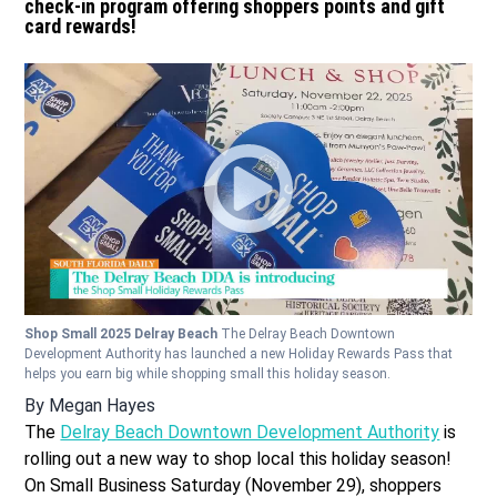
check-in program offering shoppers points and gift
card rewards!
Shop Small 2025 Delray Beach
The Delray Beach Downtown
Development Authority has launched a new Holiday Rewards Pass that
helps you earn big while shopping small this holiday season.
By
Megan Hayes
The
Delray Beach Downtown Development Authority
is
rolling out a new way to shop local this holiday season!
On Small Business Saturday (November 29), shoppers