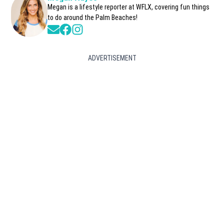
Megan is a lifestyle reporter at WFLX, covering fun things
to do around the Palm Beaches!
Opens in new window
Opens in new window
Opens in new window
ADVERTISEMENT