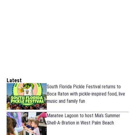
Latest
South Florida Pickle Festival returns to
Boca Raton with pickle-inspired food, live
music and family fun
Manatee Lagoon to host Mia’s Summer
Shell-A-Bration in West Palm Beach