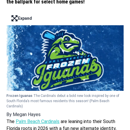
the ballpark for select home games!
Expand
Enter full screen mode displaying the lead image
Frozen Iguanas
The Cardinals debut a bold new look inspired by one of
South Florida’s most famous residents this season!
(Palm Beach
Cardinals)
By
Megan Hayes
The
Palm Beach Cardinals
are leaning into their South
Florida roots in 2026 with a fun new alternate identity,