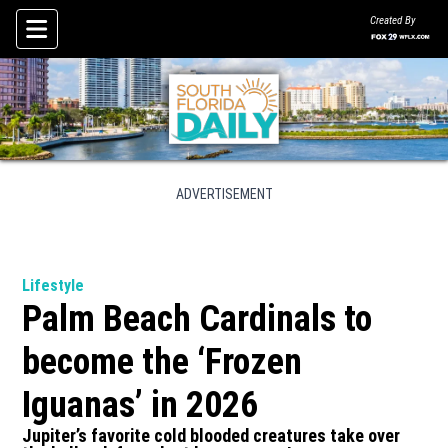
Created By
Skip To Content
ADVERTISEMENT
Lifestyle
Palm Beach Cardinals to
become the ‘Frozen
Iguanas’ in 2026
Jupiter’s favorite cold blooded creatures take over