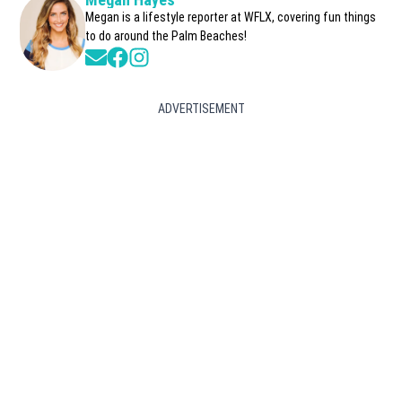
Megan is a lifestyle reporter at WFLX, covering fun things
to do around the Palm Beaches!
Opens in new window
Opens in new window
Opens in new window
ADVERTISEMENT