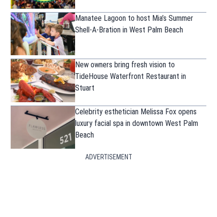
Manatee Lagoon to host Mia’s Summer
Shell-A-Bration in West Palm Beach
New owners bring fresh vision to
TideHouse Waterfront Restaurant in
Stuart
Celebrity esthetician Melissa Fox opens
luxury facial spa in downtown West Palm
Beach
ADVERTISEMENT