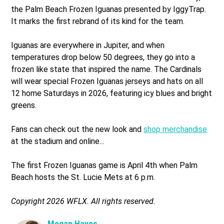
the Palm Beach Frozen Iguanas presented by IggyTrap.
It marks the first rebrand of its kind for the team.
Iguanas are everywhere in Jupiter, and when
temperatures drop below 50 degrees, they go into a
frozen like state that inspired the name. The Cardinals
will wear special Frozen Iguanas jerseys and hats on all
12 home Saturdays in 2026, featuring icy blues and bright
greens.
Fans can check out the new look and
shop merchandise
at the stadium and online...
The first Frozen Iguanas game is April 4th when Palm
Beach hosts the St. Lucie Mets at 6 p.m.
Copyright 2026 WFLX. All rights reserved.
Megan Hayes