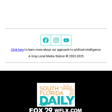
Facebook page
Instagram feed
YouTube feed
Click here
to learn more about our approach to artificial intelligence.
A Gray Local Media Station © 2002-2025