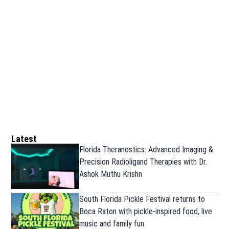
Latest
Florida Theranostics: Advanced Imaging &
Precision Radioligand Therapies with Dr.
Ashok Muthu Krishn
South Florida Pickle Festival returns to
Boca Raton with pickle-inspired food, live
music and family fun