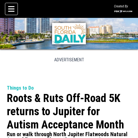
Created By
Skip To Content
ADVERTISEMENT
Things to Do
Roots & Ruts Off-Road 5K
returns to Jupiter for
Autism Acceptance Month
Run or walk through North Jupiter Flatwoods Natural