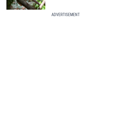
ADVERTISEMENT