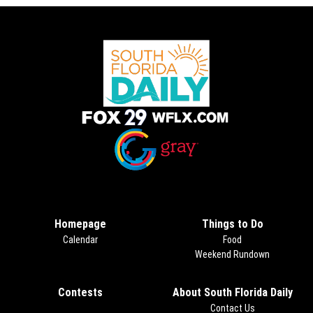
Opens in new window
Opens in new window
Homepage
Things to Do
Calendar
Food
Weekend Rundown
Contests
Opens in new window
About South Florida Daily
Contact Us