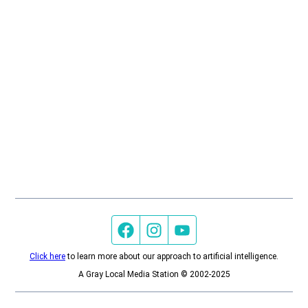
Facebook page
Instagram feed
YouTube feed
Click here
to learn more about our approach to artificial intelligence.
A Gray Local Media Station © 2002-2025