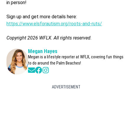
in person!
Sign up and get more details here:
https://www.elsforautism.org/roots-and-ruts/
Copyright 2026 WFLX. All rights reserved.
Megan Hayes
Megan is a lifestyle reporter at WFLX, covering fun things
to do around the Palm Beaches!
Opens in new window
Opens in new window
Opens in new window
ADVERTISEMENT