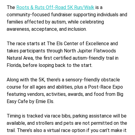
The
Roots & Ruts Off-Road 5K Run/Walk
is a
community-focused fundraiser supporting individuals and
families affected by autism, while celebrating
awareness, acceptance, and inclusion.
The race starts at The Els Center of Excellence and
takes participants through North Jupiter Flatwoods
Natural Area, the first certified autism-friendly trail in
Florida, before looping back to the start.
Along with the 5K, there’s a sensory-friendly obstacle
course for all ages and abilities, plus a Post-Race Expo
featuring vendors, activities, awards, and food from Big
Easy Cafe by Ernie Els.
Timing is tracked via race bibs, parking assistance will be
available, and strollers and pets are not permitted on the
trail. There’s also a virtual race option if you can’t make it