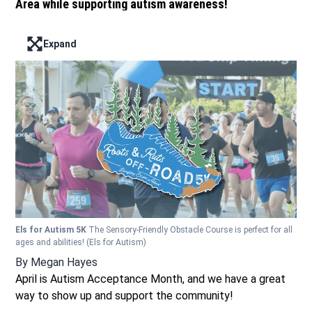
Area while supporting autism awareness!
Expand
Enter full screen mode displaying the lead image
Els for Autism 5K
The Sensory-Friendly Obstacle Course is perfect for all
ages and abilities!
(Els for Autism)
By
Megan Hayes
April is Autism Acceptance Month, and we have a great
way to show up and support the community!