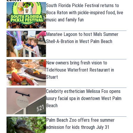
South Florida Pickle Festival returns to
Boca Raton with pickle-inspired food, live
music and family fun
Manatee Lagoon to host Mia’s Summer
Shell-A-Bration in West Palm Beach
New owners bring fresh vision to
TideHouse Waterfront Restaurant in
Stuart
Celebrity esthetician Melissa Fox opens
luxury facial spa in downtown West Palm
Beach
Palm Beach Zoo offers free summer
admission for kids through July 31