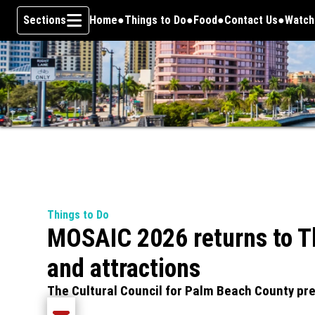
Sections
Home
Things to Do
Food
Contact Us
Watch
Opens
Skip To Content
Things to Do
MOSAIC 2026 returns to Th
and attractions
The Cultural Council for Palm Beach County pre