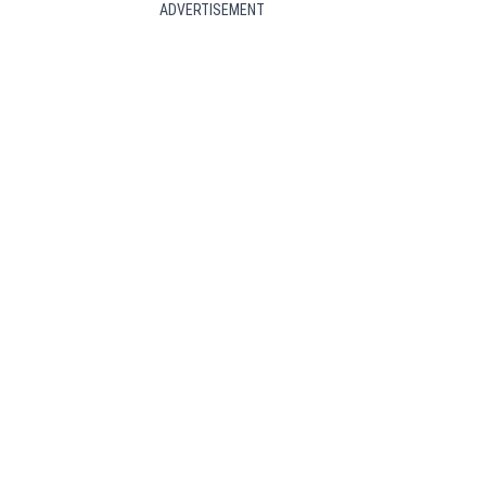
ADVERTISEMENT