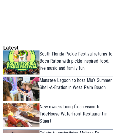
Latest
South Florida Pickle Festival returns to
Boca Raton with pickle-inspired food,
live music and family fun
Manatee Lagoon to host Mia’s Summer
Shell-A-Bration in West Palm Beach
New owners bring fresh vision to
TideHouse Waterfront Restaurant in
Stuart