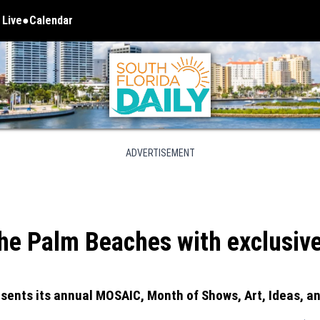
 Live
Calendar
 in new window
ADVERTISEMENT
e Palm Beaches with exclusive d
sents its annual MOSAIC, Month of Shows, Art, Ideas, an