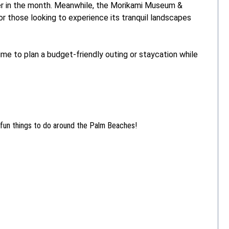
r in the month. Meanwhile, the Morikami Museum &
r those looking to experience its tranquil landscapes
ime to plan a budget-friendly outing or staycation while
 fun things to do around the Palm Beaches!