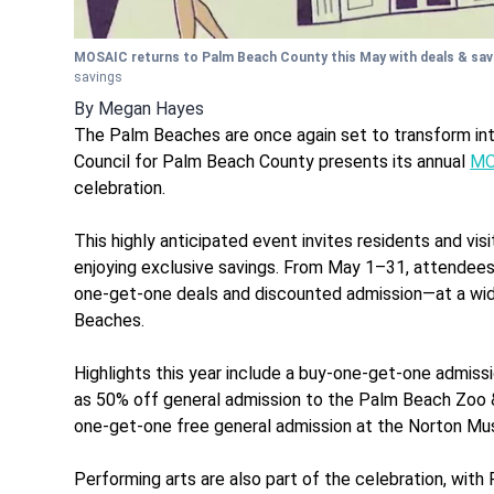
MOSAIC returns to Palm Beach County this May with deals & sa
savings
By
Megan Hayes
The Palm Beaches are once again set to transform into 
Council for Palm Beach County presents its annual
MO
celebration.
This highly anticipated event invites residents and visi
enjoying exclusive savings. From May 1–31, attendees
one-get-one deals and discounted admission—at a wid
Beaches.
Highlights this year include a buy-one-get-one admiss
as 50% off general admission to the Palm Beach Zoo &
one-get-one free general admission at the Norton Mus
Performing arts are also part of the celebration, wi