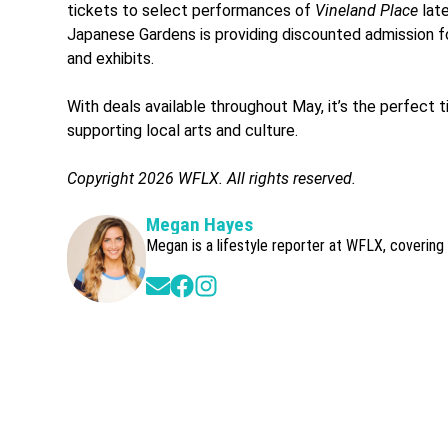
tickets to select performances of
Vineland Place
late
Japanese Gardens is providing discounted admission fo
and exhibits.
With deals available throughout May, it’s the perfect t
supporting local arts and culture.
Copyright 2026 WFLX. All rights reserved.
Megan Hayes
Megan is a lifestyle reporter at WFLX, covering
Opens in new window
Opens in new window
Opens in new window