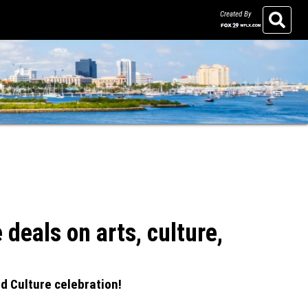
Created By
Search
eals on arts, culture,
d Culture celebration!