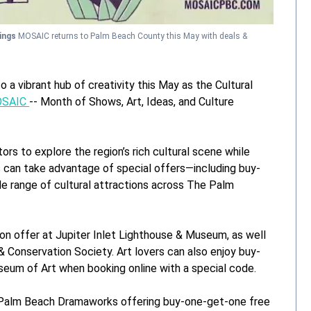
vings
MOSAIC returns to Palm Beach County this May with deals &
a vibrant hub of creativity this May as the Cultural
SAIC
-- Month of Shows, Art, Ideas, and Culture
tors to explore the region’s rich cultural scene while
 can take advantage of special offers—including buy-
e range of cultural attractions across The Palm
ion offer at Jupiter Inlet Lighthouse & Museum, as well
 Conservation Society. Art lovers can also enjoy buy-
eum of Art when booking online with a special code.
th Palm Beach Dramaworks offering buy-one-get-one free