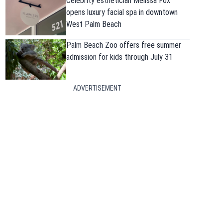
Celebrity esthetician Melissa Fox
opens luxury facial spa in downtown
West Palm Beach
Palm Beach Zoo offers free summer
admission for kids through July 31
ADVERTISEMENT