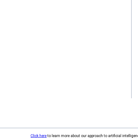
Click here
to learn more about our approach to artificial intelligen