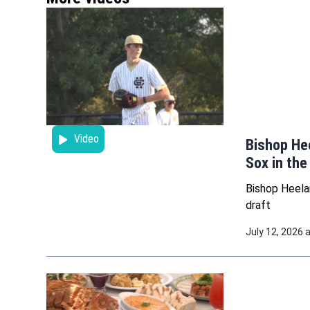
Video
Bishop He
Sox in the
Bishop Heela
draft
July 12, 2026 