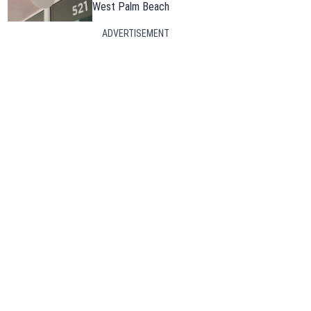
West Palm Beach
ADVERTISEMENT