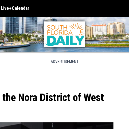
 Live
Calendar
 in new window
ADVERTISEMENT
the Nora District of West