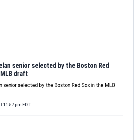
elan senior selected by the Boston Red
 MLB draft
n senior selected by the Boston Red Sox in the MLB
at 11:57 pm EDT