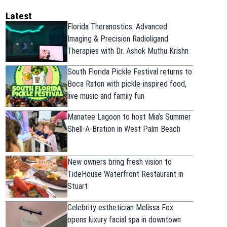
Latest
Florida Theranostics: Advanced
Imaging & Precision Radioligand
Therapies with Dr. Ashok Muthu Krishn
South Florida Pickle Festival returns to
Boca Raton with pickle-inspired food,
live music and family fun
Manatee Lagoon to host Mia’s Summer
Shell-A-Bration in West Palm Beach
New owners bring fresh vision to
TideHouse Waterfront Restaurant in
Stuart
Celebrity esthetician Melissa Fox
opens luxury facial spa in downtown