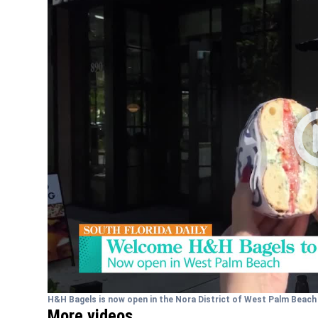
H&H Bagels is now open in the Nora District of West Palm Beac
More videos