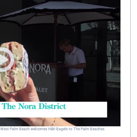
h
West Palm Beach welcomes H&H Bagels to The Palm Beaches.