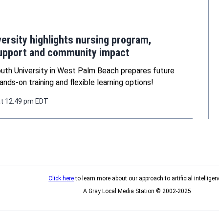
ersity highlights nursing program,
upport and community impact
uth University in West Palm Beach prepares future
ands-on training and flexible learning options!
at 12:49 pm EDT
Click here
to learn more about our approach to artificial intelligen
A Gray Local Media Station © 2002-2025