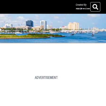
Created By
Search
ADVERTISEMENT