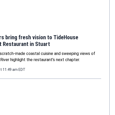
s bring fresh vision to TideHouse
 Restaurant in Stuart
scratch-made coastal cuisine and sweeping views of
 River highlight the restaurant's next chapter.
at 11:49 am EDT