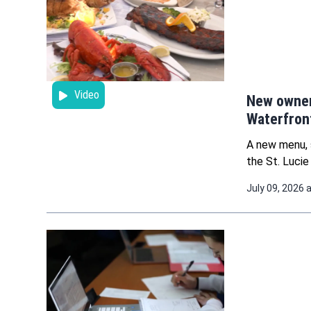
Video
New owner
Waterfront
A new menu, 
the St. Lucie
July 09, 2026 