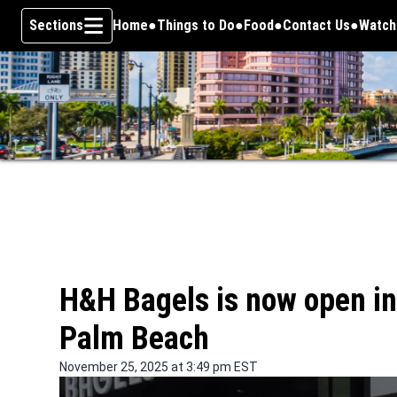
Sections
Home
Things to Do
Food
Contact Us
Watch
Opens
Skip To Content
H&H Bagels is now open in 
Palm Beach
November 25, 2025 at 3:49 pm EST