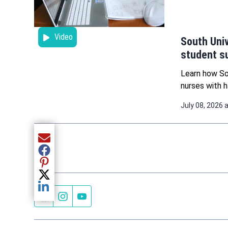
Video
South Univ
student s
Learn how So
nurses with h
July 08, 2026 
Share current article via Email
Share current article via Facebook
Share current article via Pinterest
Share current article via Twitter
Share current article via LinkedIn
Facebook page
Instagram feed
YouTube feed