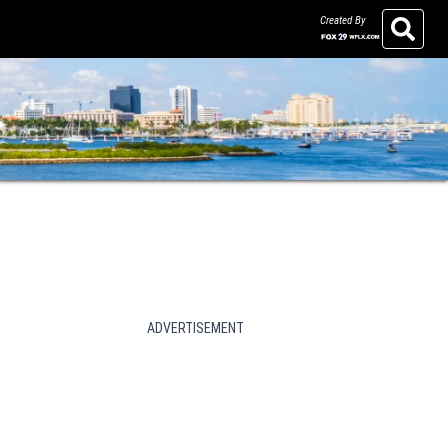
Created By
Search
ADVERTISEMENT