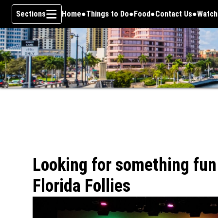
Sections
Home
Things to Do
Food
Contact Us
Watch
Opens
Skip To Content
Looking for something fun
Florida Follies