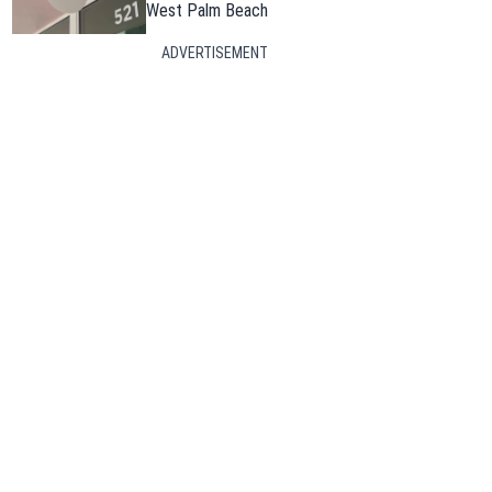
West Palm Beach
ADVERTISEMENT