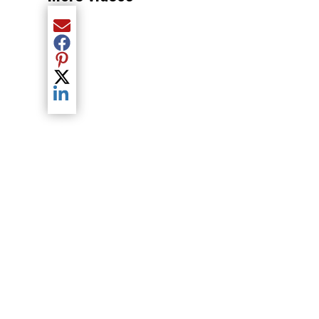
Share current article via Email
Share current article via Facebook
Share current article via Pinterest
Share current article via Twitter
Share current article via LinkedIn