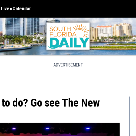
 Live
Calendar
 in new window
ADVERTISEMENT
 to do? Go see The New