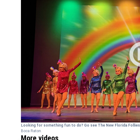
Looking for something fun to do? Go see The New Florida Follie
Boca Raton.
More videos