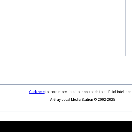
Click here
to learn more about our approach to artificial intelligen
A Gray Local Media Station © 2002-2025