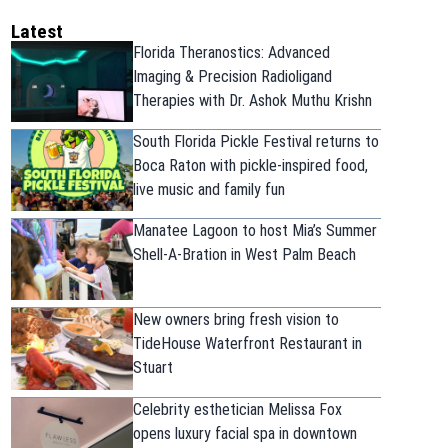
Latest
Florida Theranostics: Advanced
Imaging & Precision Radioligand
Therapies with Dr. Ashok Muthu Krishn
South Florida Pickle Festival returns to
Boca Raton with pickle-inspired food,
live music and family fun
Manatee Lagoon to host Mia’s Summer
Shell-A-Bration in West Palm Beach
New owners bring fresh vision to
TideHouse Waterfront Restaurant in
Stuart
Celebrity esthetician Melissa Fox
opens luxury facial spa in downtown