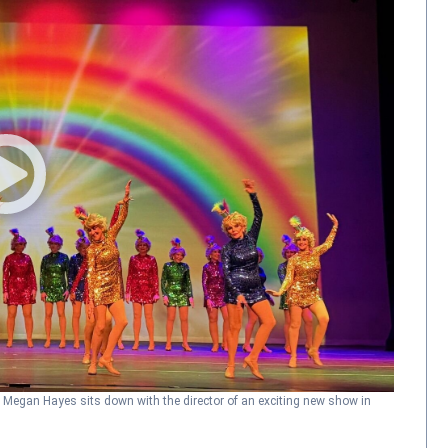
s
Megan Hayes sits down with the director of an exciting new show in