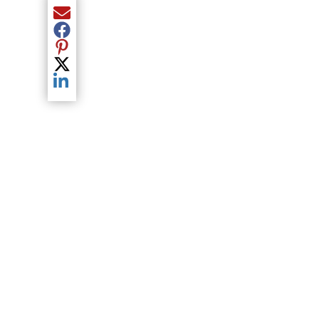
Share current article via Email
Share current article via Facebook
Share current article via Pinterest
Share current article via Twitter
Share current article via LinkedIn