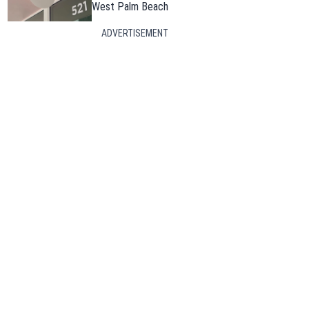
West Palm Beach
ADVERTISEMENT