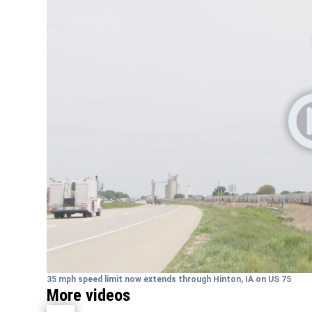
35 mph speed limit now extends through Hinton, IA on US 75
More videos