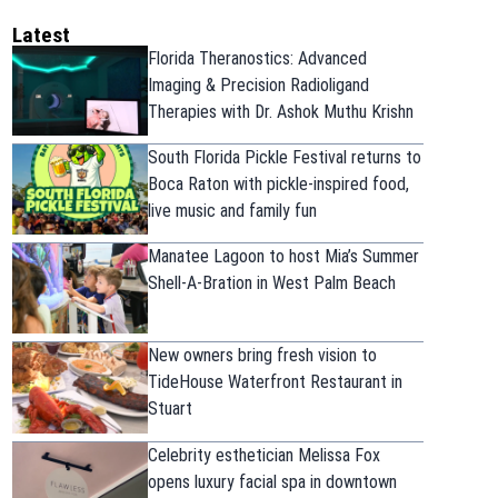
Latest
Florida Theranostics: Advanced
Imaging & Precision Radioligand
Therapies with Dr. Ashok Muthu Krishn
South Florida Pickle Festival returns to
Boca Raton with pickle-inspired food,
live music and family fun
Manatee Lagoon to host Mia’s Summer
Shell-A-Bration in West Palm Beach
New owners bring fresh vision to
TideHouse Waterfront Restaurant in
Stuart
Celebrity esthetician Melissa Fox
opens luxury facial spa in downtown