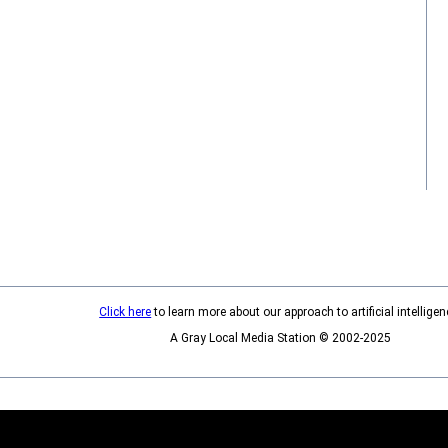
Click here
to learn more about our approach to artificial intelligen
A Gray Local Media Station © 2002-2025