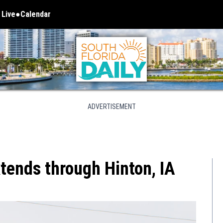
 Live
Calendar
 in new window
ADVERTISEMENT
tends through Hinton, IA