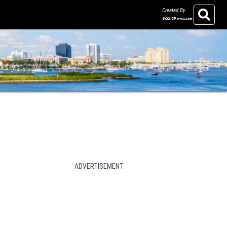
Created By
Search
ADVERTISEMENT