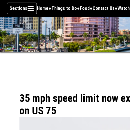
Sections
Home
Things to Do
Food
Contact Us
Watch
Opens
Skip To Content
35 mph speed limit now ex
on US 75