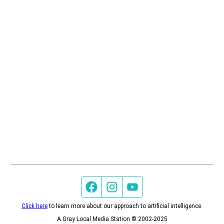
Facebook page
Instagram feed
YouTube feed
Click here
to learn more about our approach to artificial intelligence.
A Gray Local Media Station © 2002-2025