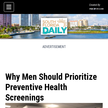
Created By
Skip To Content
ADVERTISEMENT
Why Men Should Prioritize
Preventive Health
Screenings