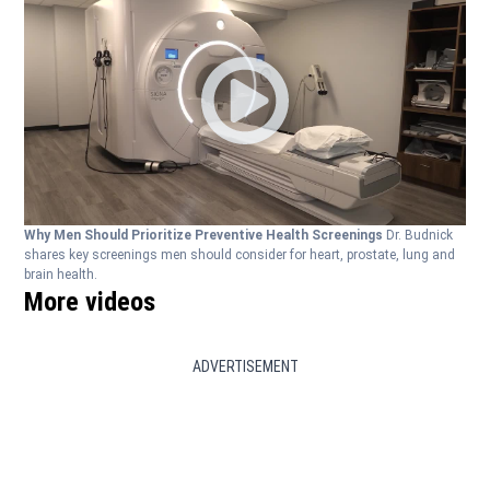
Why Men Should Prioritize Preventive Health Screenings
Dr. Budnick
shares key screenings men should consider for heart, prostate, lung and
brain health.
More videos
ADVERTISEMENT