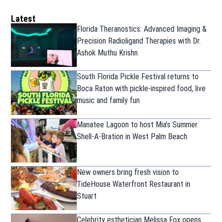
Latest
Florida Theranostics: Advanced Imaging &
Precision Radioligand Therapies with Dr.
Ashok Muthu Krishn
South Florida Pickle Festival returns to
Boca Raton with pickle-inspired food, live
music and family fun
Manatee Lagoon to host Mia’s Summer
Shell-A-Bration in West Palm Beach
New owners bring fresh vision to
TideHouse Waterfront Restaurant in
Stuart
Celebrity esthetician Melissa Fox opens