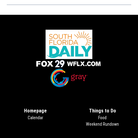
Opens in new window
Opens in new window
Homepage
Things to Do
Calendar
Food
Weekend Rundown