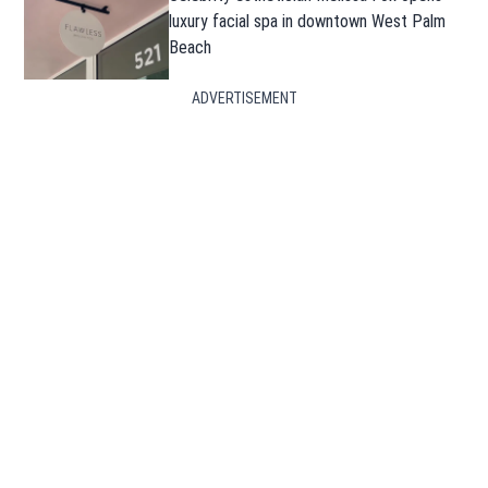
luxury facial spa in downtown West Palm
Beach
ADVERTISEMENT