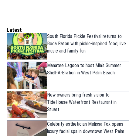
Latest
South Florida Pickle Festival returns to
Boca Raton with pickle-inspired food, live
music and family fun
Manatee Lagoon to host Mia’s Summer
Shell-A-Bration in West Palm Beach
New owners bring fresh vision to
TideHouse Waterfront Restaurant in
Stuart
Celebrity esthetician Melissa Fox opens
luxury facial spa in downtown West Palm