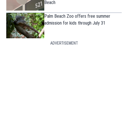
Beach
Palm Beach Zoo offers free summer
admission for kids through July 31
ADVERTISEMENT