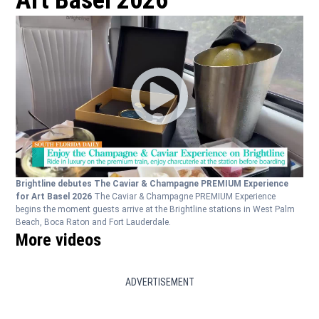
Art Basel 2026
Brightline debutes The Caviar & Champagne PREMIUM Experience
for Art Basel 2026
The Caviar & Champagne PREMIUM Experience
begins the moment guests arrive at the Brightline stations in West Palm
Beach, Boca Raton and Fort Lauderdale.
More videos
ADVERTISEMENT