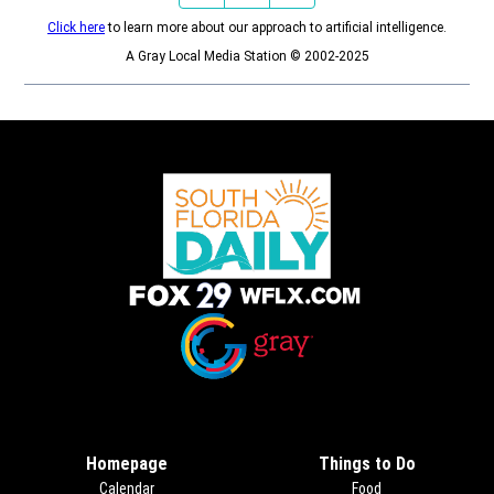
Click here
to learn more about our approach to artificial intelligence.
A Gray Local Media Station © 2002-2025
Opens in new window
Opens in new window
Homepage
Things to Do
Calendar
Food