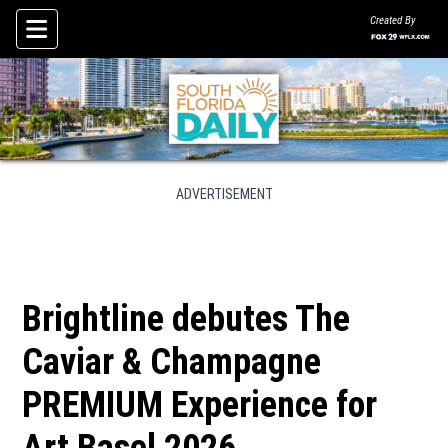
Created By
Skip To Content
ADVERTISEMENT
Brightline debutes The
Caviar & Champagne
PREMIUM Experience for