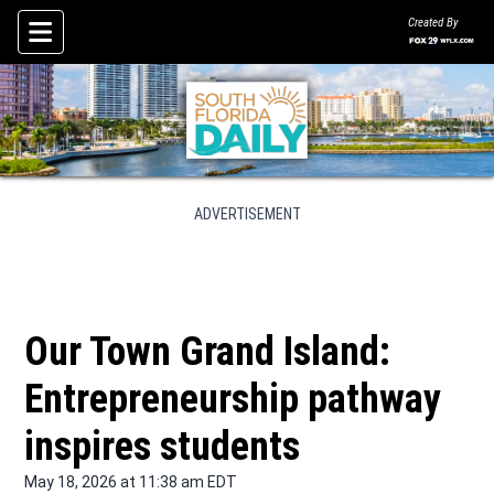
Created By
Skip To Content
ADVERTISEMENT
Our Town Grand Island:
Entrepreneurship pathway
inspires students
May 18, 2026 at 11:38 am EDT