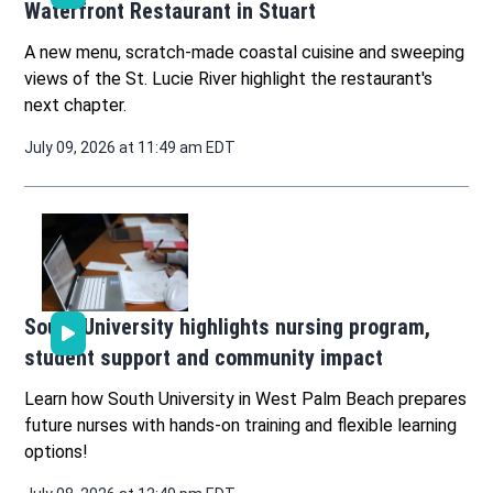
Waterfront Restaurant in Stuart
A new menu, scratch-made coastal cuisine and sweeping
views of the St. Lucie River highlight the restaurant's
next chapter.
July 09, 2026 at 11:49 am EDT
South University highlights nursing program,
student support and community impact
Learn how South University in West Palm Beach prepares
future nurses with hands-on training and flexible learning
options!