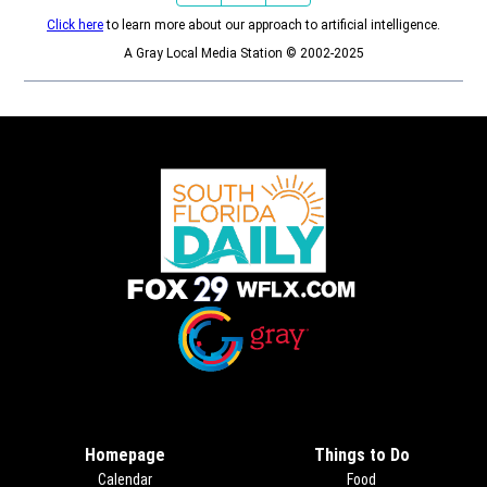
Click here
to learn more about our approach to artificial intelligence.
A Gray Local Media Station © 2002-2025
Opens in new window
Opens in new window
Homepage
Things to Do
Calendar
Food