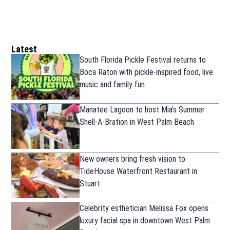
Latest
South Florida Pickle Festival returns to
Boca Raton with pickle-inspired food, live
music and family fun
Manatee Lagoon to host Mia’s Summer
Shell-A-Bration in West Palm Beach
New owners bring fresh vision to
TideHouse Waterfront Restaurant in
Stuart
Celebrity esthetician Melissa Fox opens
luxury facial spa in downtown West Palm