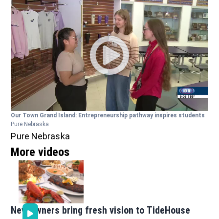
Our Town Grand Island: Entrepreneurship pathway inspires students
Pure Nebraska
Pure Nebraska
More videos
New owners bring fresh vision to TideHouse