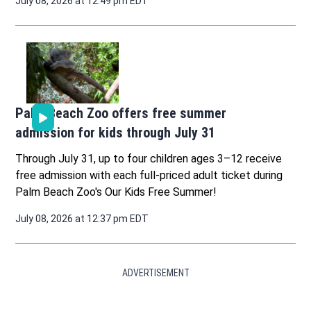
July 08, 2026 at 12:49 pm EDT
Palm Beach Zoo offers free summer
admission for kids through July 31
Through July 31, up to four children ages 3–12 receive
free admission with each full-priced adult ticket during
Palm Beach Zoo's Our Kids Free Summer!
July 08, 2026 at 12:37 pm EDT
ADVERTISEMENT