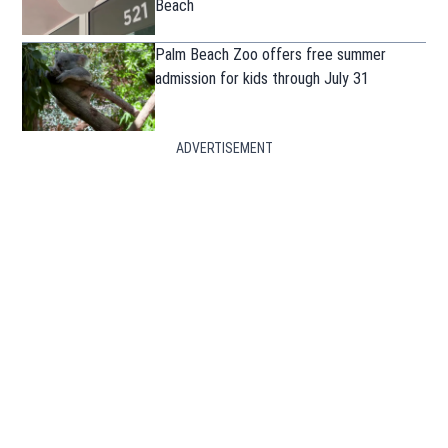
Beach
Palm Beach Zoo offers free summer
admission for kids through July 31
ADVERTISEMENT