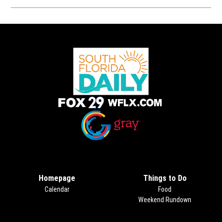
Opens in new window
Opens in new window
Homepage
Things to Do
Calendar
Food
Weekend Rundown