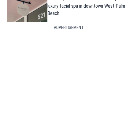
luxury facial spa in downtown West Palm
Beach
ADVERTISEMENT