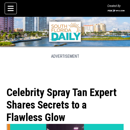
Created By
Skip To Content
ADVERTISEMENT
Celebrity Spray Tan Expert
Shares Secrets to a
Flawless Glow