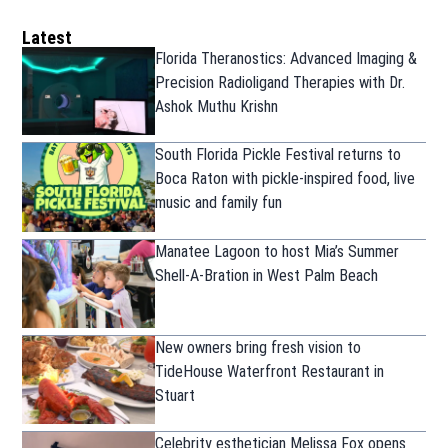
Latest
Florida Theranostics: Advanced Imaging &
Precision Radioligand Therapies with Dr.
Ashok Muthu Krishn
South Florida Pickle Festival returns to
Boca Raton with pickle-inspired food, live
music and family fun
Manatee Lagoon to host Mia’s Summer
Shell-A-Bration in West Palm Beach
New owners bring fresh vision to
TideHouse Waterfront Restaurant in
Stuart
Celebrity esthetician Melissa Fox opens