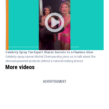
Celebrity Spray Tan Expert Shares Secrets to a Flawless Glow
Celebrity spray tanner Mishel Chernyavskiy joins us to talk about the
skincare-powered products behind a natural-looking bronze.
More videos
ADVERTISEMENT