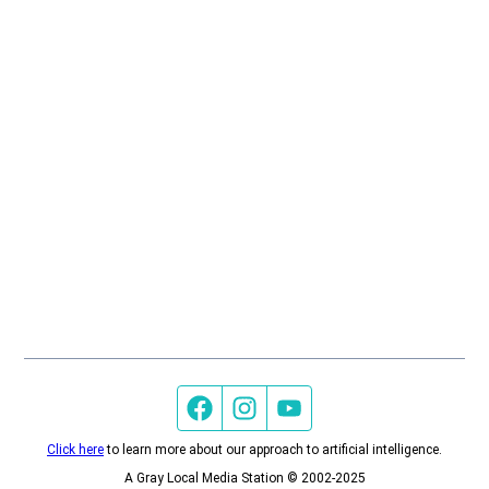
Facebook page
Instagram feed
YouTube feed
Click here
to learn more about our approach to artificial intelligence.
A Gray Local Media Station © 2002-2025